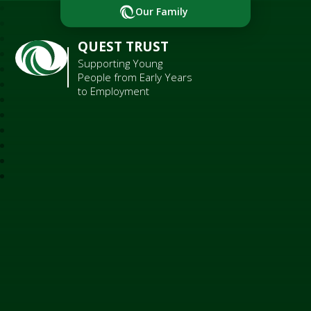
Our Family
QUEST TRUST
Supporting Young
People from Early Years
to Employment