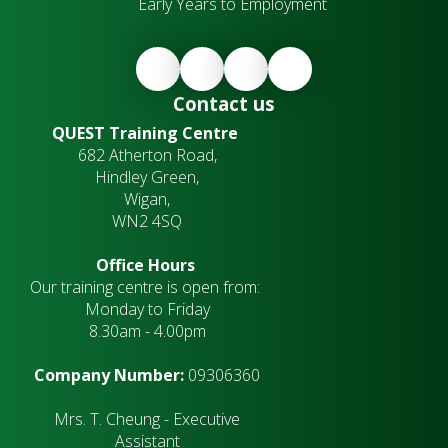
Early Years to Employment
Contact us
QUEST Training Centre
682 Atherton Road,
Hindley Green,
Wigan,
WN2 4SQ
Office Hours
Our training centre is open from:
Monday to Friday
8.30am - 4.00pm
Company Number:
09306360
Mrs. T. Cheung - Executive
Assistant