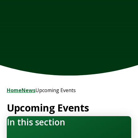
Home
News
Upcoming Events
Upcoming Events
In this section