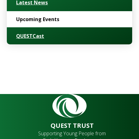
Latest News
Upcoming Events
QUESTCast
QUEST TRUST
Supporting Young People from