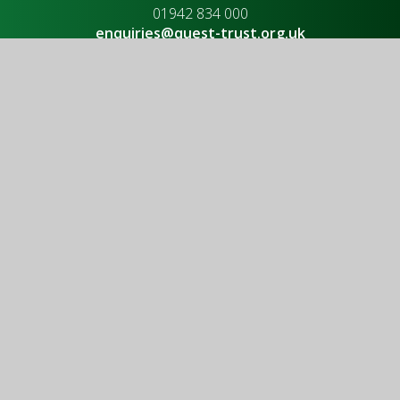
01942 834 000
enquiries@quest-trust.org.uk
Useful links
Upcoming Events
Vacancies
Policies
Governance
Latest News
© 2026 QUEST Trust
|
Website design by
Juniper Websites
|
View Sitemap
|
Accessibility Statement
|
High Visibility
|
Privacy Policy
|
Cookie Settings