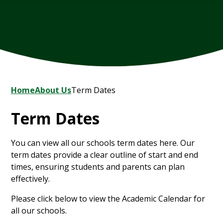
Home
About Us
Term Dates
Term Dates
You can view all our schools term dates here. Our
term dates provide a clear outline of start and end
times, ensuring students and parents can plan
effectively.
Please click below to view the Academic Calendar for
all our schools.