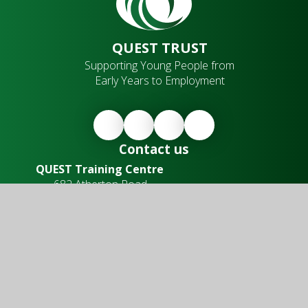
QUEST TRUST
Supporting Young People from
Early Years to Employment
Contact us
QUEST Training Centre
682 Atherton Road,
Hindley Green,
Wigan,
WN2 4SQ
Office Hours
Our training centre is open from:
Monday to Friday
8.30am - 4.00pm