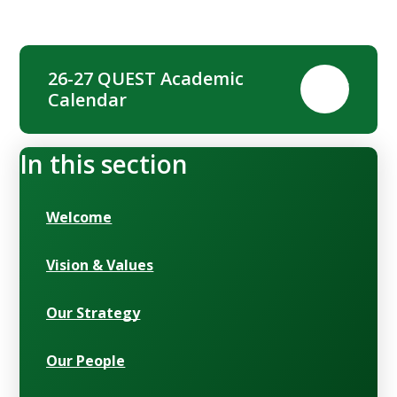
26-27 QUEST Academic
PDF
Calendar
In this section
Welcome
Vision & Values
Our Strategy
Our People