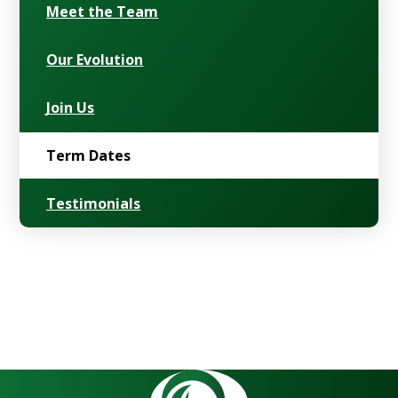
Meet the Team
Our Evolution
Join Us
Term Dates
Testimonials