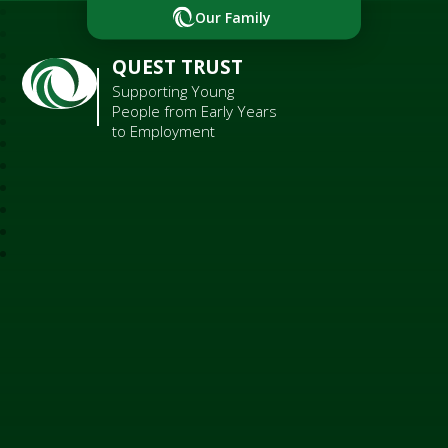
Our Family
QUEST TRUST
Supporting Young
People from Early Years
to Employment