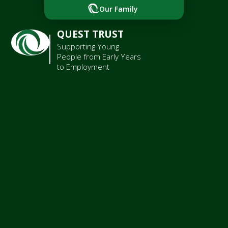
Our Family
QUEST TRUST
Supporting Young
People from Early Years
to Employment